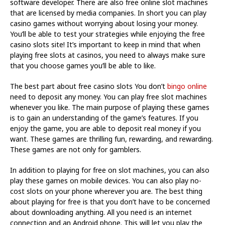
software developer. There are also free online slot machines
that are licensed by media companies. In short you can play
casino games without worrying about losing your money.
You’ll be able to test your strategies while enjoying the free
casino slots site! It’s important to keep in mind that when
playing free slots at casinos, you need to always make sure
that you choose games you’ll be able to like.
The best part about free casino slots You don’t
bingo online
need to deposit any money. You can play free slot machines
whenever you like. The main purpose of playing these games
is to gain an understanding of the game’s features. If you
enjoy the game, you are able to deposit real money if you
want. These games are thrilling fun, rewarding, and rewarding.
These games are not only for gamblers.
In addition to playing for free on slot machines, you can also
play these games on mobile devices. You can also play no-
cost slots on your phone wherever you are. The best thing
about playing for free is that you don’t have to be concerned
about downloading anything. All you need is an internet
connection and an Android phone. This will let you play the