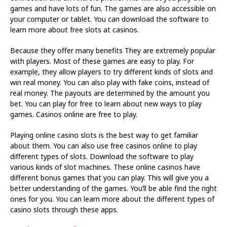
games and have lots of fun. The games are also accessible on
your computer or tablet. You can download the software to
learn more about free slots at casinos.
Because they offer many benefits They are extremely popular
with players. Most of these games are easy to play. For
example, they allow players to try different kinds of slots and
win real money. You can also play with fake coins, instead of
real money. The payouts are determined by the amount you
bet. You can play for free to learn about new ways to play
games. Casinos online are free to play.
Playing online casino slots is the best way to get familiar
about them. You can also use free casinos online to play
different types of slots. Download the software to play
various kinds of slot machines. These online casinos have
different bonus games that you can play. This will give you a
better understanding of the games. You’ll be able find the right
ones for you. You can learn more about the different types of
casino slots through these apps.