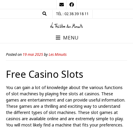
TÉL : 02 38 39 18 11
MENU
Posted on
19 mai 2025
by
Les Minuits
Free Casino Slots
You can gain a lot of knowledge about the various functions
of slot machines by playing free slots at casinos. These
games are entertainment and can provide useful information.
These games are a thrilling and exciting way to understand
the different types of slot machines. These slot games at
casinos are available online and are extremely simple to play.
You will most likely find a machine that fits your preferences.