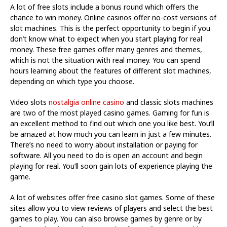
A lot of free slots include a bonus round which offers the
chance to win money. Online casinos offer no-cost versions of
slot machines. This is the perfect opportunity to begin if you
don’t know what to expect when you start playing for real
money. These free games offer many genres and themes,
which is not the situation with real money. You can spend
hours learning about the features of different slot machines,
depending on which type you choose.
Video slots
nostalgia online casino
and classic slots machines
are two of the most played casino games. Gaming for fun is
an excellent method to find out which one you like best. You’ll
be amazed at how much you can learn in just a few minutes.
There’s no need to worry about installation or paying for
software. All you need to do is open an account and begin
playing for real. You’ll soon gain lots of experience playing the
game.
A lot of websites offer free casino slot games. Some of these
sites allow you to view reviews of players and select the best
games to play. You can also browse games by genre or by