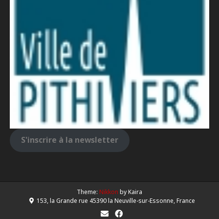
S'inscrire à la newsletter
Theme:
Nikkon
by Kaira
153, la Grande rue 45390 la Neuville-sur-Essonne, France