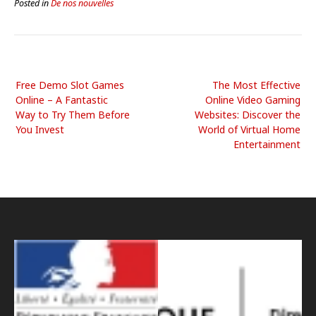
Posted in
De nos nouvelles
Free Demo Slot Games
The Most Effective
Online – A Fantastic
Online Video Gaming
Way to Try Them Before
Websites: Discover the
You Invest
World of Virtual Home
Entertainment