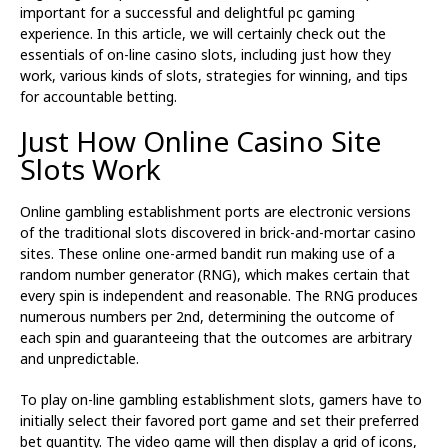
important for a successful and delightful pc gaming
experience. In this article, we will certainly check out the
essentials of on-line casino slots, including just how they
work, various kinds of slots, strategies for winning, and tips
for accountable betting.
Just How Online Casino Site
Slots Work
Online gambling establishment ports are electronic versions
of the traditional slots discovered in brick-and-mortar casino
sites. These online one-armed bandit run making use of a
random number generator (RNG), which makes certain that
every spin is independent and reasonable. The RNG produces
numerous numbers per 2nd, determining the outcome of
each spin and guaranteeing that the outcomes are arbitrary
and unpredictable.
To play on-line gambling establishment slots, gamers have to
initially select their favored port game and set their preferred
bet quantity. The video game will then display a grid of icons,