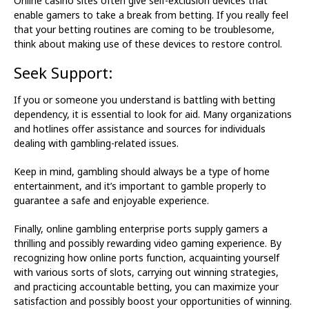
Online casino sites often give self-exclusion devices that
enable gamers to take a break from betting. If you really feel
that your betting routines are coming to be troublesome,
think about making use of these devices to restore control.
Seek Support:
If you or someone you understand is battling with betting
dependency, it is essential to look for aid. Many organizations
and hotlines offer assistance and sources for individuals
dealing with gambling-related issues.
Keep in mind, gambling should always be a type of home
entertainment, and it’s important to gamble properly to
guarantee a safe and enjoyable experience.
Finally, online gambling enterprise ports supply gamers a
thrilling and possibly rewarding video gaming experience. By
recognizing how online ports function, acquainting yourself
with various sorts of slots, carrying out winning strategies,
and practicing accountable betting, you can maximize your
satisfaction and possibly boost your opportunities of winning.