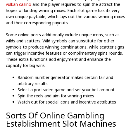
vulkan casino
and the player requires to spin the attract the
hopes of landing winning mixes. Each slot game has its very
own unique paytable, which lays out the various winning mixes
and their corresponding payouts.
Some online ports additionally include unique icons, such as
wilds and scatters. Wild symbols can substitute for other
symbols to produce winning combinations, while scatter signs
can trigger incentive features or complimentary spins rounds.
These extra functions add enjoyment and enhance the
capacity for big wins.
Random number generator makes certain fair and
arbitrary results
Select a port video game and set your bet amount
Spin the reels and aim for winning mixes
Watch out for special icons and incentive attributes
Sorts Of Online Gambling
Establishment Slot Machines