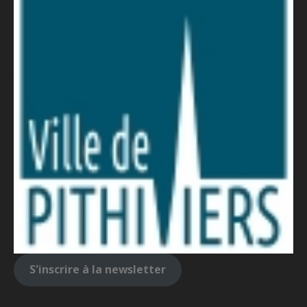
S'inscrire à la newsletter