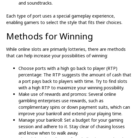
and soundtracks.
Each type of port uses a special gameplay experience,
enabling gamers to select the style that fits their choices.
Methods for Winning
While online slots are primarily lotteries, there are methods
that can help increase your possibilities of winning:
Choose ports with a high go back to player (RTP)
percentage: The RTP suggests the amount of cash that
a port pays back to players with time. Try to find slots
with a high RTP to maximize your winning possibility.
Make use of rewards and promos: Several online
gambling enterprises use rewards, such as
complimentary spins or down payment suits, which can
improve your bankroll and extend your playing time.
Manage your bankroll: Set a budget for your gaming
session and adhere to it. Stay clear of chasing losses
and know when to walk away.