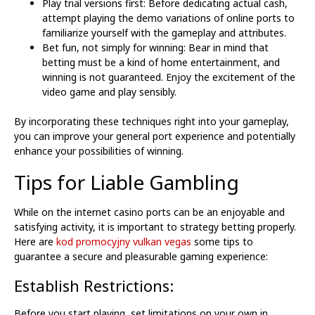
Play trial versions first: Before dedicating actual cash,
attempt playing the demo variations of online ports to
familiarize yourself with the gameplay and attributes.
Bet fun, not simply for winning: Bear in mind that
betting must be a kind of home entertainment, and
winning is not guaranteed. Enjoy the excitement of the
video game and play sensibly.
By incorporating these techniques right into your gameplay,
you can improve your general port experience and potentially
enhance your possibilities of winning.
Tips for Liable Gambling
While on the internet casino ports can be an enjoyable and
satisfying activity, it is important to strategy betting properly.
Here are
kod promocyjny vulkan vegas
some tips to
guarantee a secure and pleasurable gaming experience:
Establish Restrictions:
Before you start playing, set limitations on your own in