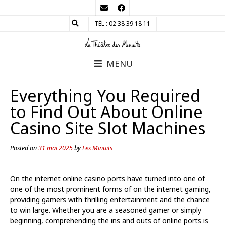
TÉL : 02 38 39 18 11
MENU
Everything You Required
to Find Out About Online
Casino Site Slot Machines
Posted on
31 mai 2025
by
Les Minuits
On the internet online casino ports have turned into one of
one of the most prominent forms of on the internet gaming,
providing gamers with thrilling entertainment and the chance
to win large. Whether you are a seasoned gamer or simply
beginning, comprehending the ins and outs of online ports is