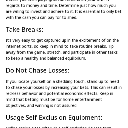
regards to money and time. Determine just how much you
are willing to invest and adhere to it. It is essential to only bet
with the cash you can pay for to shed.
Take Breaks:
It’s very easy to get captured up in the excitement of on the
internet ports, so keep in mind to take routine breaks. Tip
away from the game, stretch, and participate in other tasks
to keep a healthy and balanced equilibrium.
Do Not Chase Losses:
If you locate yourself on a shedding touch, stand up to need
to chase your losses by increasing your bets. This can result in
reckless behavior and potential economic effects. Keep in
mind that betting must be for home entertainment
objectives, and winning is not assured.
Usage Self-Exclusion Equipment: