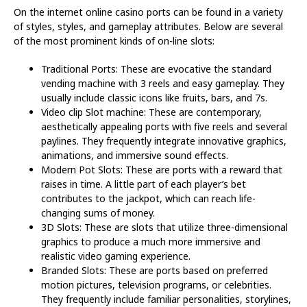
On the internet online casino ports can be found in a variety
of styles, styles, and gameplay attributes. Below are several
of the most prominent kinds of on-line slots:
Traditional Ports: These are evocative the standard
vending machine with 3 reels and easy gameplay. They
usually include classic icons like fruits, bars, and 7s.
Video clip Slot machine: These are contemporary,
aesthetically appealing ports with five reels and several
paylines. They frequently integrate innovative graphics,
animations, and immersive sound effects.
Modern Pot Slots: These are ports with a reward that
raises in time. A little part of each player’s bet
contributes to the jackpot, which can reach life-
changing sums of money.
3D Slots: These are slots that utilize three-dimensional
graphics to produce a much more immersive and
realistic video gaming experience.
Branded Slots: These are ports based on preferred
motion pictures, television programs, or celebrities.
They frequently include familiar personalities, storylines,