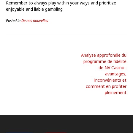
Remember to always play within your ways and prioritize
enjoyable and liable gambling.
Posted in
De nos nouvelles
Analyse approfondie du
programme de fidélité
de NV Casino :
avantages,
inconvénients et
comment en profiter
pleinement