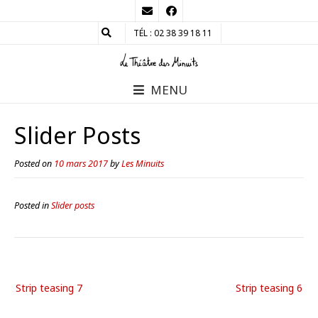
TÉL : 02 38 39 18 11
MENU
Slider Posts
Posted on
10 mars 2017
by
Les Minuits
Posted in
Slider posts
Strip teasing 7
Strip teasing 6